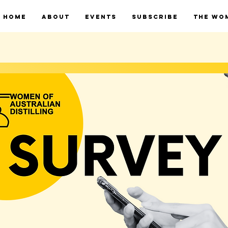
HOME
ABOUT
EVENTS
SUBSCRIBE
THE WO