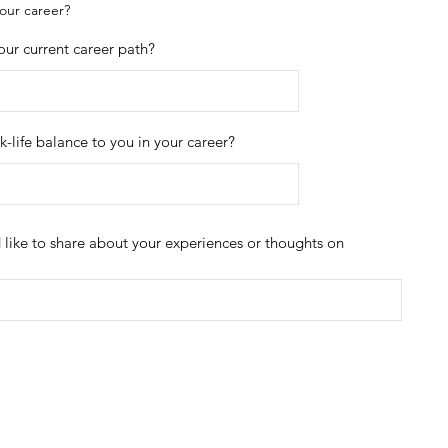
your career?
your current career path?
-life balance to you in your career?
d like to share about your experiences or thoughts on