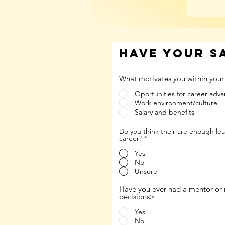
have your s
What motivates you within your
Oportunities for career ad
Work environment/culture
Salary and benefits
Do you think their are enough le
career?
*
Yes
No
Unsure
Have you ever had a mentor or 
decisions>
Yes
No