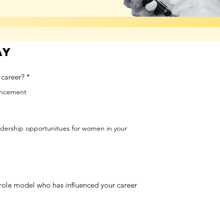
ay
 career?
*
vancement
adership opportunitues for women in your
role model who has influenced your career