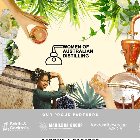
OUR proud partners