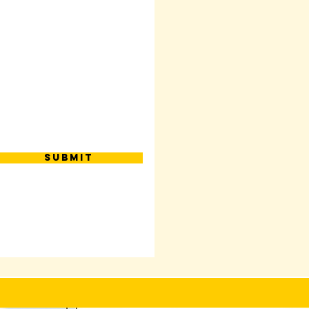
Submit