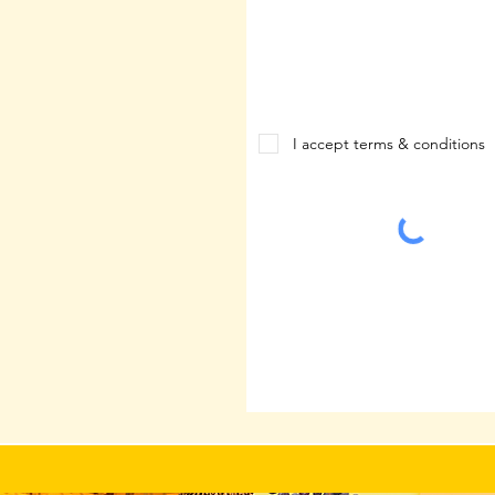
I accept terms & conditions