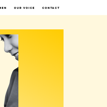
MEN
OUR VOICE
CONTACT