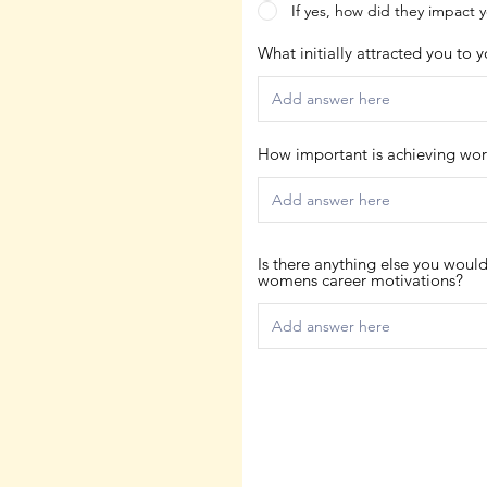
If yes, how did they impact 
What initially attracted you to 
How important is achieving work
Is there anything else you woul
womens career motivations?