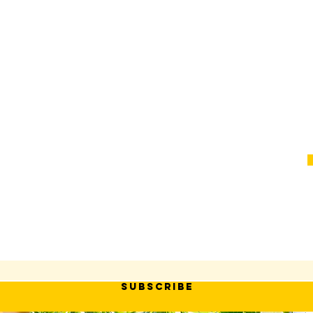
SUBSCRIBE