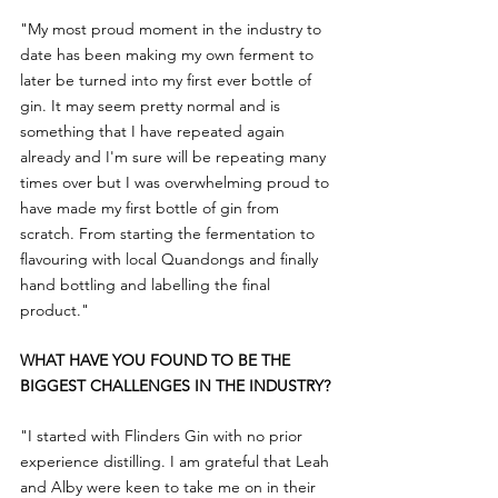
"My most proud moment in the industry to 
date has been making my own ferment to 
later be turned into my first ever bottle of 
gin. It may seem pretty normal and is 
something that I have repeated again 
already and I'm sure will be repeating many 
times over but I was overwhelming proud to 
have made my first bottle of gin from 
scratch. From starting the fermentation to 
flavouring with local Quandongs and finally 
hand bottling and labelling the final 
product."
WHAT HAVE YOU FOUND TO BE THE 
BIGGEST CHALLENGES IN THE INDUSTRY?
"I started with Flinders Gin with no prior 
experience distilling. I am grateful that Leah 
and Alby were keen to take me on in their 