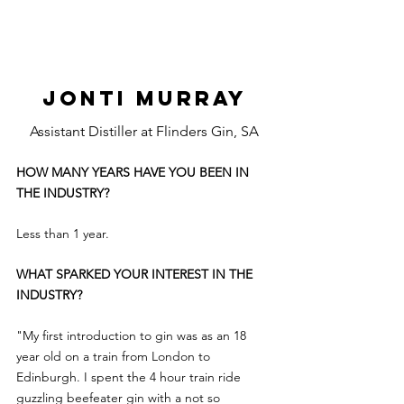
JONTI MURRAY
Assistant Distiller at Flinders Gin, SA
HOW MANY YEARS HAVE YOU BEEN IN 
THE INDUSTRY?
Less than 1 year.
WHAT SPARKED YOUR INTEREST IN THE 
INDUSTRY?
"My first introduction to gin was as an 18 
year old on a train from London to 
Edinburgh. I spent the 4 hour train ride 
guzzling beefeater gin with a not so 