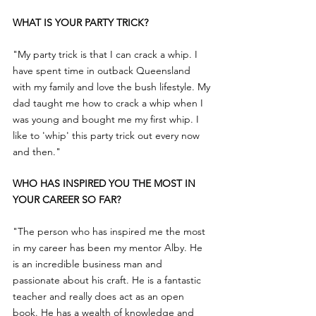
WHAT IS YOUR PARTY TRICK?
"My party trick is that I can crack a whip. I 
have spent time in outback Queensland 
with my family and love the bush lifestyle. My 
dad taught me how to crack a whip when I 
was young and bought me my first whip. I 
like to 'whip' this party trick out every now 
and then."
WHO HAS INSPIRED YOU THE MOST IN 
YOUR CAREER SO FAR?
"The person who has inspired me the most 
in my career has been my mentor Alby. He 
is an incredible business man and 
passionate about his craft. He is a fantastic 
teacher and really does act as an open 
book. He has a wealth of knowledge and 