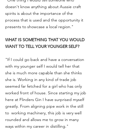
"One thing I would tell someone who 
doesn't know anything about Aussie craft 
spirits is about the importance of the 
process that is used and the opportunity it 
presents to showcase a local region."
WHAT IS SOMETHING THAT YOU WOULD 
WANT TO TELL YOUR YOUNGER SELF?
"If I could go back and have a conversation 
with my younger self I would tell her that 
she is much more capable than she thinks 
she is. Working in any kind of trade job 
seemed far fetched for a girl who has only 
worked front of house. Since starting my job 
here at Flinders Gin I have surprised myself 
greatly. From aligning pipe work in the still 
to  working machinery, this job is very well 
rounded and allows me to grow in many 
ways within my career in distilling."