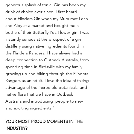
generous splash of tonic. Gin has been my 
drink of choice ever since. I first heard 
about Flinders Gin when my Mum met Leah 
and Alby at a market and bought me a 
bottle of their Butterfly Pea Flower gin. I was 
instantly curious at the prospect of a gin 
distillery using native ingredients found in 
the Flinders Rangers. I have always had a 
deep connection to Outback Australia, from 
spending time in Birdsville with my family 
growing up and hiking through the Flinders 
Rangers as an adult. I love the idea of taking 
advantage of the incredible botanicals  and 
native flora that we have in Outback 
Australia and introducing  people to new 
and exciting ingredients."
YOUR MOST PROUD MOMENTS IN THE 
INDUSTRY?