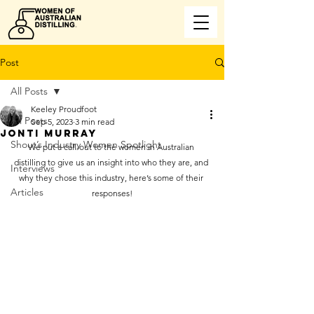
Post
All Posts
Keeley Proudfoot
All Posts
Sep 5, 2023
3 min read
JONTI MURRAY
Shout’s Industry Women Spotlight
We put a call-out to the women in Australian 
distilling to give us an insight into who they are, and 
Interviews
why they chose this industry, here’s some of their 
Articles
responses!