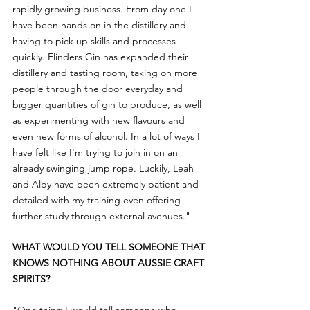
rapidly growing business. From day one I 
have been hands on in the distillery and 
having to pick up skills and processes 
quickly. Flinders Gin has expanded their 
distillery and tasting room, taking on more 
people through the door everyday and 
bigger quantities of gin to produce, as well 
as experimenting with new flavours and 
even new forms of alcohol. In a lot of ways I 
have felt like I'm trying to join in on an 
already swinging jump rope. Luckily, Leah 
and Alby have been extremely patient and 
detailed with my training even offering 
further study through external avenues."
WHAT WOULD YOU TELL SOMEONE THAT 
KNOWS NOTHING ABOUT AUSSIE CRAFT 
SPIRITS?