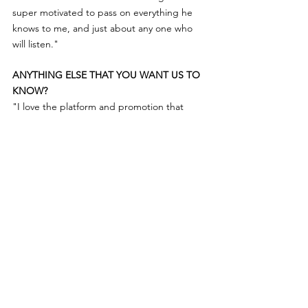
super motivated to pass on everything he 
knows to me, and just about any one who 
will listen." 
ANYTHING ELSE THAT YOU WANT US TO 
KNOW?
"I love the platform and promotion that 
Women of Australian distilling do. It’s so 
empowering and impactful and I hope I can 
inspire more women to join the industry!"
Women of Australian Distilling
Aussie Craft Spirits
Interview
Jonti Murray
Flinders Gin
Interviews