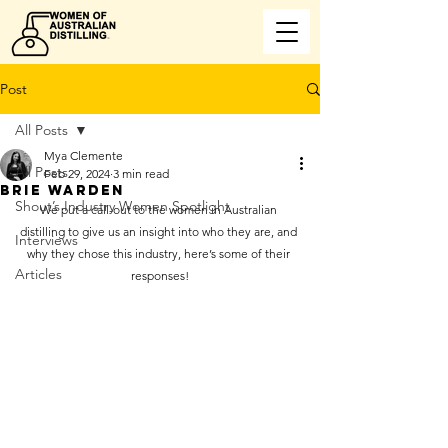
Post
All Posts
Mya Clemente
All Posts
Feb 29, 2024
3 min read
BRIE WARDEN
Shout’s Industry Women Spotlight
We put a call-out to the women in Australian 
distilling to give us an insight into who they are, and 
Interviews
why they chose this industry, here’s some of their 
Articles
responses!