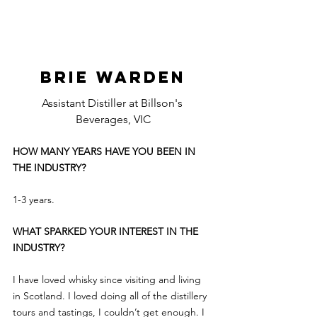
BRIE WARDEN
Assistant Distiller at Billson's 
Beverages, VIC
HOW MANY YEARS HAVE YOU BEEN IN 
THE INDUSTRY?
1-3 years.
WHAT SPARKED YOUR INTEREST IN THE 
INDUSTRY?
I have loved whisky since visiting and living 
in Scotland. I loved doing all of the distillery 
tours and tastings, I couldn’t get enough. I 