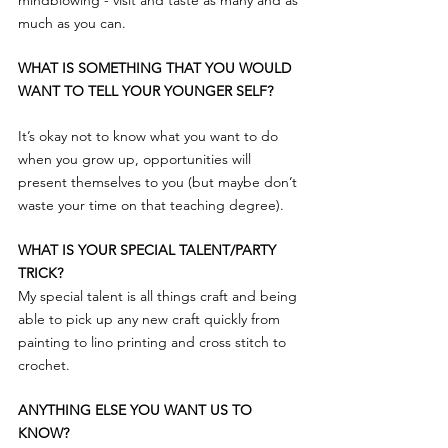
mindblowing - visit and taste as many and as 
much as you can.
WHAT IS SOMETHING THAT YOU WOULD 
WANT TO TELL YOUR YOUNGER SELF?
It’s okay not to know what you want to do 
when you grow up, opportunities will 
present themselves to you (but maybe don’t 
waste your time on that teaching degree).
WHAT IS YOUR SPECIAL TALENT/PARTY 
TRICK?
My special talent is all things craft and being 
able to pick up any new craft quickly from 
painting to lino printing and cross stitch to 
crochet.
ANYTHING ELSE YOU WANT US TO 
KNOW?