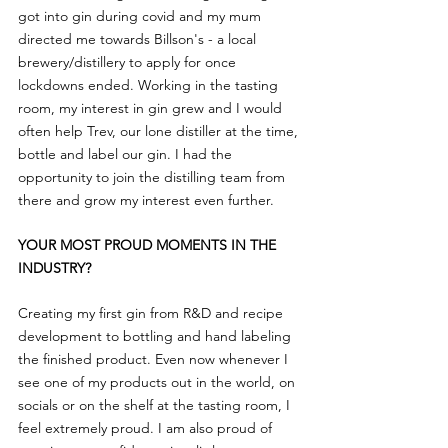
got into gin during covid and my mum 
directed me towards Billson's - a local 
brewery/distillery to apply for once 
lockdowns ended. Working in the tasting 
room, my interest in gin grew and I would 
often help Trev, our lone distiller at the time, 
bottle and label our gin. I had the 
opportunity to join the distilling team from 
there and grow my interest even further.
YOUR MOST PROUD MOMENTS IN THE 
INDUSTRY?
Creating my first gin from R&D and recipe 
development to bottling and hand labeling 
the finished product. Even now whenever I 
see one of my products out in the world, on 
socials or on the shelf at the tasting room, I 
feel extremely proud. I am also proud of 