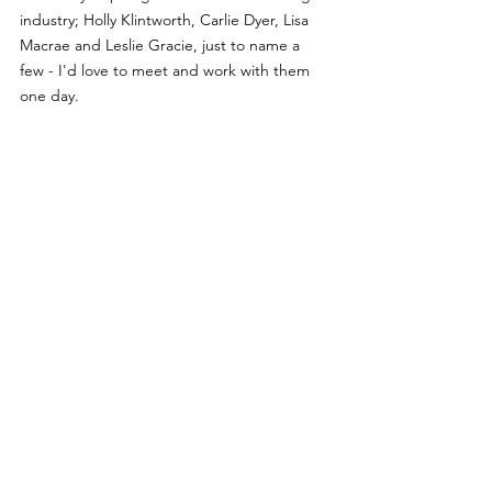
industry; Holly Klintworth, Carlie Dyer, Lisa 
Macrae and Leslie Gracie, just to name a 
few - I'd love to meet and work with them 
one day.
Interviews
See All
Recent Posts