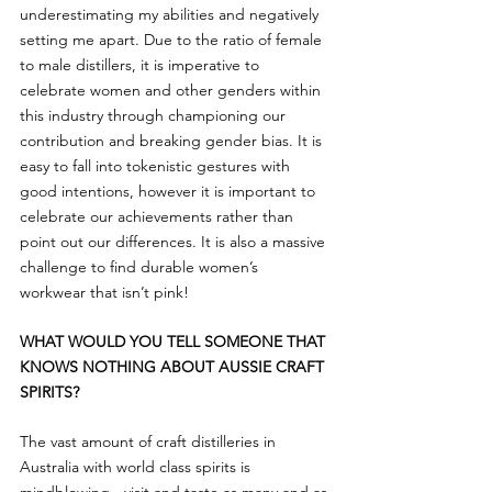
underestimating my abilities and negatively 
setting me apart. Due to the ratio of female 
to male distillers, it is imperative to 
celebrate women and other genders within 
this industry through championing our 
contribution and breaking gender bias. It is 
easy to fall into tokenistic gestures with 
good intentions, however it is important to 
celebrate our achievements rather than 
point out our differences. It is also a massive 
challenge to find durable women’s 
workwear that isn’t pink!
WHAT WOULD YOU TELL SOMEONE THAT 
KNOWS NOTHING ABOUT AUSSIE CRAFT 
SPIRITS?
The vast amount of craft distilleries in 
Australia with world class spirits is 