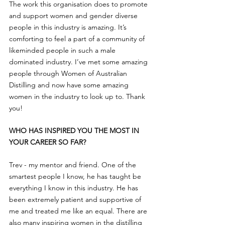
The work this organisation does to promote 
and support women and gender diverse 
people in this industry is amazing. It’s 
comforting to feel a part of a community of 
likeminded people in such a male 
dominated industry. I’ve met some amazing 
people through Women of Australian 
Distilling and now have some amazing 
women in the industry to look up to. Thank 
you!
WHO HAS INSPIRED YOU THE MOST IN 
YOUR CAREER SO FAR?
Trev - my mentor and friend. One of the 
smartest people I know, he has taught be 
everything I know in this industry. He has 
been extremely patient and supportive of 
me and treated me like an equal. There are 
also many inspiring women in the distilling 