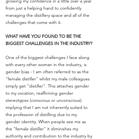
growing my confidence in a little over a year 
from just a helping hand to confidently 
managing the distillery space and all of the 
challenges that come with it.
WHAT HAVE YOU FOUND TO BE THE 
BIGGEST CHALLENGES IN THE INDUSTRY?
One of the biggest challenges I face along 
with every other woman in the industry, is 
gender bias - I am often referred to as the 
“female distiller” whilst my male colleagues 
simply get “distiller". This attaches gender 
to my vocation, reaffirming gender 
stereotypes (conscious or unconscious) 
implying that I am not inherently suited to 
the profession of distilling due to my 
gender identity. When people see me as 
the “female distiller” it diminishes my 
authority and contribution to the industry by 