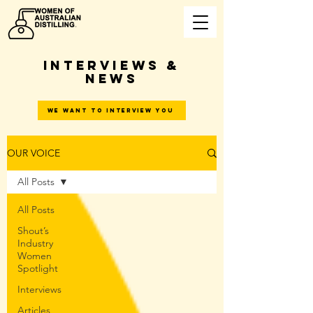
INTERVIEWS &
NEWS
WE WANT TO INTERVIEW YOU
OUR VOICE
All Posts
All Posts
Shout’s
Industry
Women
Spotlight
Interviews
Articles